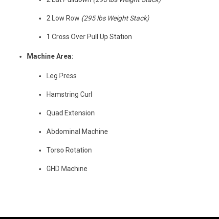
2 Low Row
(295 lbs Weight Stack)
1 Cross Over Pull Up Station
Machine Area:
Leg Press
Hamstring Curl
Quad Extension
Abdominal Machine
Torso Rotation
GHD Machine