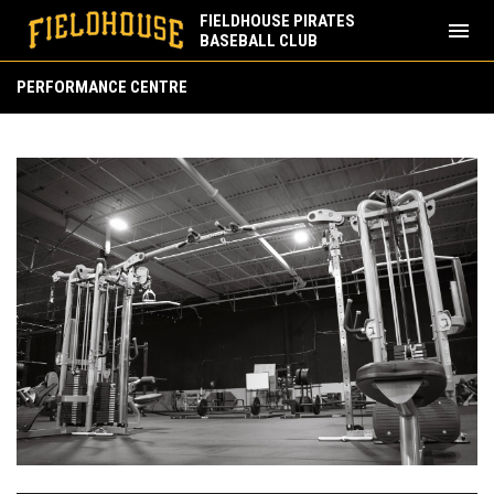
FIELDHOUSE PIRATES
menu
BASEBALL CLUB
Performance Centre
PERFORMANCE CENTRE