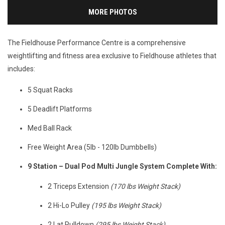
MORE PHOTOS
The Fieldhouse Performance Centre is a comprehensive
weightlifting and fitness area exclusive to Fieldhouse athletes that
includes:
5 Squat Racks
5 Deadlift Platforms
Med Ball Rack
Free Weight Area (5lb - 120lb Dumbbells)
9 Station – Dual Pod Multi Jungle System Complete With:
2 Triceps Extension
(170 lbs Weight Stack)
2 Hi-Lo Pulley
(195 lbs Weight Stack)
2 Lat Pulldown
(295 lbs Weight Stack)