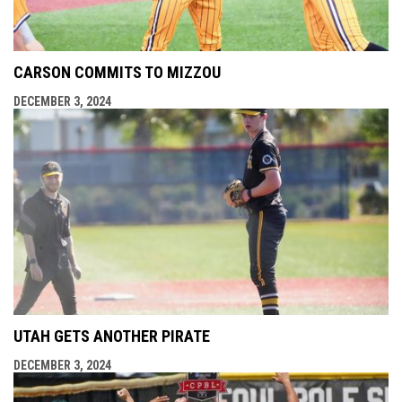
CARSON COMMITS TO MIZZOU
DECEMBER 3, 2024
UTAH GETS ANOTHER PIRATE
DECEMBER 3, 2024