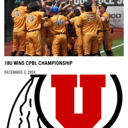
18U WINS CPBL CHAMPIONSHIP
DECEMBER 3, 2024