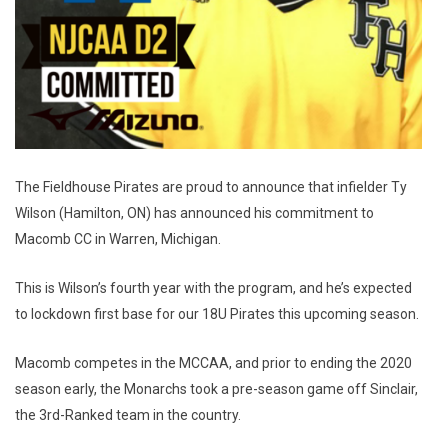
The Fieldhouse Pirates are proud to announce that infielder Ty
Wilson (Hamilton, ON) has announced his commitment to
Macomb CC in Warren, Michigan.
This is Wilson’s fourth year with the program, and he’s expected
to lockdown first base for our 18U Pirates this upcoming season.
Macomb competes in the MCCAA, and prior to ending the 2020
season early, the Monarchs took a pre-season game off Sinclair,
the 3rd-Ranked team in the country.