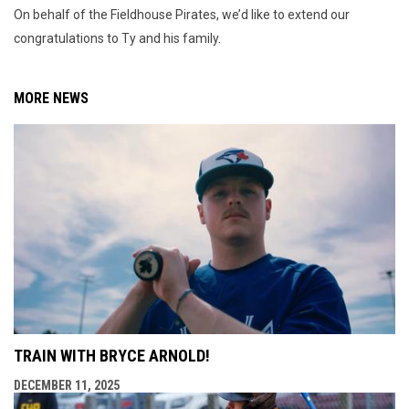
On behalf of the Fieldhouse Pirates, we’d like to extend our
congratulations to Ty and his family.
MORE NEWS
TRAIN WITH BRYCE ARNOLD!
DECEMBER 11, 2025