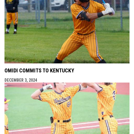
OMIDI COMMITS TO KENTUCKY
DECEMBER 3, 2024