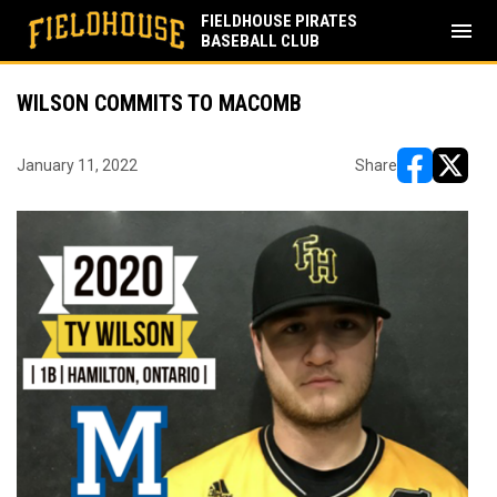
FIELDHOUSE PIRATES
menu
BASEBALL CLUB
WILSON COMMITS TO MACOMB
January 11, 2022
Share
opens in ne
opens i