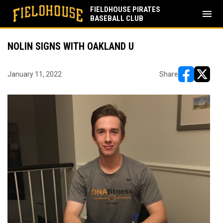
FIELDHOUSE PIRATES
menu
BASEBALL CLUB
NOLIN SIGNS WITH OAKLAND U
January 11, 2022
Share
opens in ne
opens i