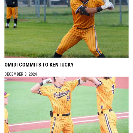
OMIDI COMMITS TO KENTUCKY
DECEMBER 3, 2024