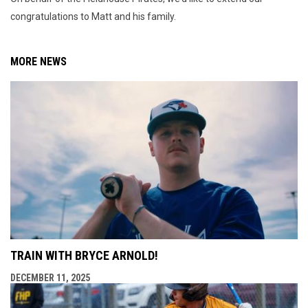
congratulations to Matt and his family.
MORE NEWS
TRAIN WITH BRYCE ARNOLD!
DECEMBER 11, 2025