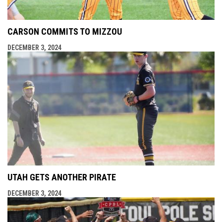
CARSON COMMITS TO MIZZOU
DECEMBER 3, 2024
UTAH GETS ANOTHER PIRATE
DECEMBER 3, 2024