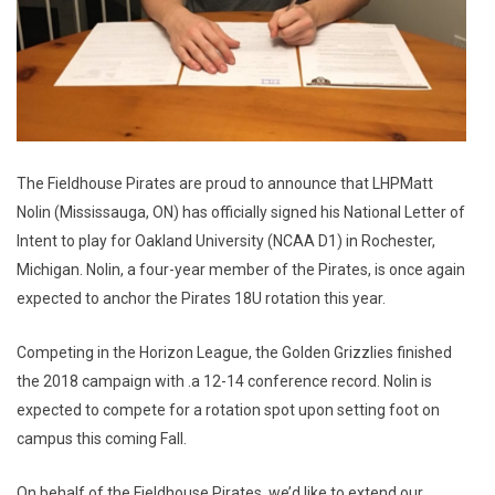
The Fieldhouse Pirates are proud to announce that LHPMatt
Nolin (Mississauga, ON) has officially signed his National Letter of
Intent to play for Oakland University (NCAA D1) in Rochester,
Michigan. Nolin, a four-year member of the Pirates, is once again
expected to anchor the Pirates 18U rotation this year.
Competing in the Horizon League, the Golden Grizzlies finished
the 2018 campaign with .a 12-14 conference record. Nolin is
expected to compete for a rotation spot upon setting foot on
campus this coming Fall.
On behalf of the Fieldhouse Pirates, we’d like to extend our