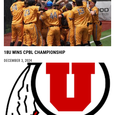
18U WINS CPBL CHAMPIONSHIP
DECEMBER 3, 2024