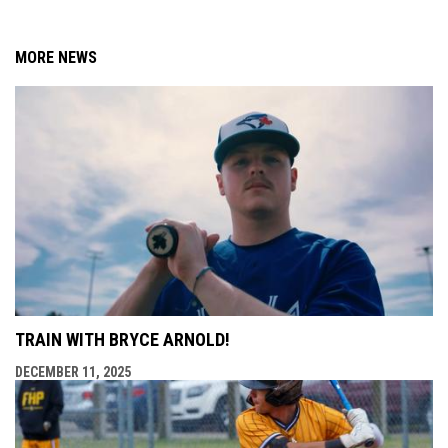
MORE NEWS
TRAIN WITH BRYCE ARNOLD!
DECEMBER 11, 2025