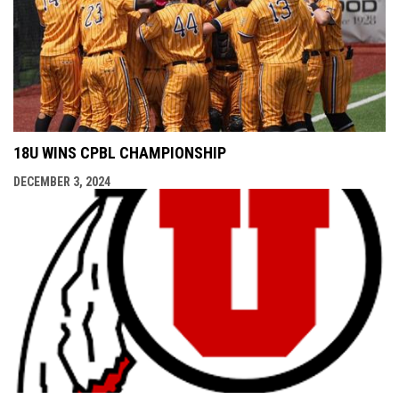
18U WINS CPBL CHAMPIONSHIP
DECEMBER 3, 2024