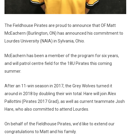
The Fieldhouse Pirates are proud to announce that OF Matt
McEachern (Burlington, ON) has announced his commitment to
Lourdes University (NAIA) in Sylvania, Ohio.
McEachern has been a member of the program for six years,
and will patrol centre field for the 18U Pirates this coming
summer.
After an 11-win season in 2017, the Grey Wolves turned it
around in 2018 by doubling their win total. Hare will join Alex
Pallottini (Pirates 2017 Grad), as well as current teammate Josh
Hare, who also committed to attend Lourdes.
On behalf of the Fieldhouse Pirates, we’d like to extend our
congratulations to Matt and his family.