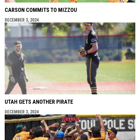
CARSON COMMITS TO MIZZOU
DECEMBER 3, 2024
UTAH GETS ANOTHER PIRATE
DECEMBER 3, 2024