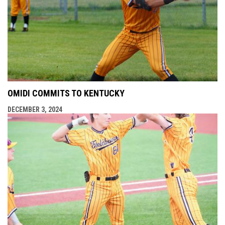
OMIDI COMMITS TO KENTUCKY
DECEMBER 3, 2024