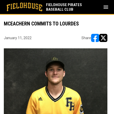
FIELDHOUSE PIRATES
menu
BASEBALL CLUB
MCEACHERN COMMITS TO LOURDES
January 11, 2022
Share
opens in ne
opens i