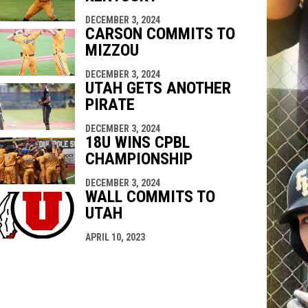
DECEMBER 3, 2024
CARSON COMMITS TO
MIZZOU
DECEMBER 3, 2024
UTAH GETS ANOTHER
PIRATE
DECEMBER 3, 2024
18U WINS CPBL
CHAMPIONSHIP
DECEMBER 3, 2024
WALL COMMITS TO
UTAH
APRIL 10, 2023