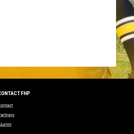
CONTACT FHP
opens in new window
Contact
dow
opens in new window
artners
opens in new window
Alumni