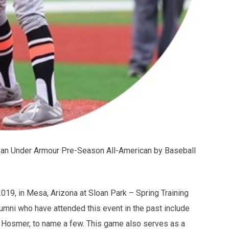
an Under Armour Pre-Season All-American by Baseball
019, in Mesa, Arizona at Sloan Park – Spring Training
umni who have attended this event in the past include
 Hosmer, to name a few. This game also serves as a