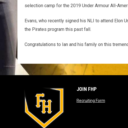
selection camp for the 2019 Under Armour All-Amer
Evans, who recently signed his NLI to attend Elon Uni
the Pirates program this past fall.
Congratulations to Ian and his family on this trem
JOIN FHP
opens in ne
Recruiting Form