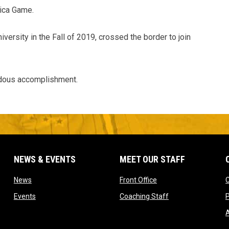
ica Game.
versity in the Fall of 2019, crossed the border to join
endous accomplishment.
NEWS & EVENTS
MEET OUR STAFF
w window
opens in new window
opens in new window
News
Front Office
opens in new window
opens in new win
Events
Coaching Staff
P