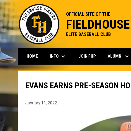
OFFICIAL SITE OF THE
FIELDHOUSE
ELITE BASEBALL CLUB
keyboard_arrow_down
keyboard_arrow_down
INFO
ALUMNI
HOME
JOIN FHP
EVANS EARNS PRE-SEASON H
January 11, 2022