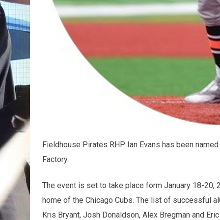
Fieldhouse Pirates RHP Ian Evans has been named 
Factory.
The event is set to take place form January 18-20, 2
home of the Chicago Cubs. The list of successful al
Kris Bryant, Josh Donaldson, Alex Bregman and Eric