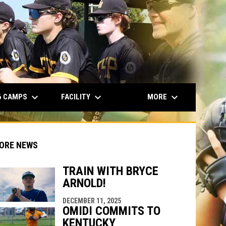
opens in n
keyboard_arrow_down
keyboard_arrow_down
keyboard_arrow_down
6 CAMPS
FACILITY
MORE
ORE NEWS
TRAIN WITH BRYCE
ARNOLD!
indow
ew window
DECEMBER 11, 2025
OMIDI COMMITS TO
KENTUCKY