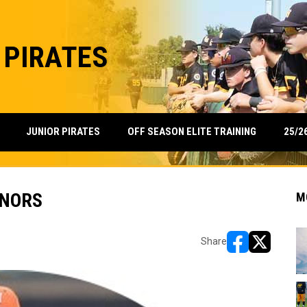
 PIRATES
25/2
JUNIOR PIRATES
OFF SEASON ELITE TRAINING
ONORS
M
Share
opens in new w
opens in n